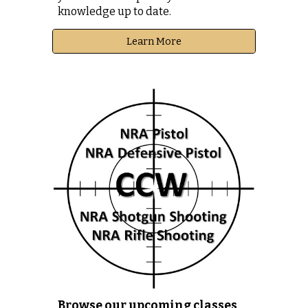
knowledge up to date.
Learn More
Browse our upcoming classes