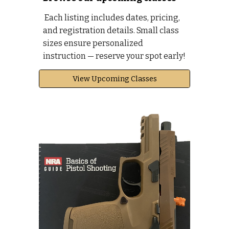
Each listing includes dates, pricing,
and registration details. Small class
sizes ensure personalized
instruction — reserve your spot early!
View Upcoming Classes