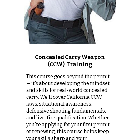
Concealed Carry Weapon
(CCW) Training
This course goes beyond the permit
— it's about developing the mindset
and skills for real-world concealed
carry.
We
'll cover California CCW
laws, situational awareness,
defensive shooting fundamentals,
and live-fire qualification.
Whether
you're applying for your first permit
or renewing, this course helps keep
your skills sharp and your