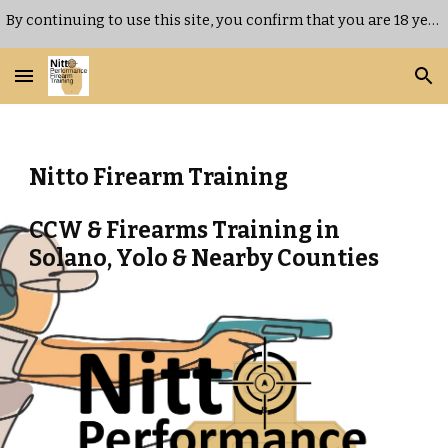
By continuing to use this site, you confirm that you are 18 years of age or older.
Skip to main content
Skip to navigation
Nitto Firearm Training
CCW & Firearms Training in
Solano, Yolo & Nearby Counties