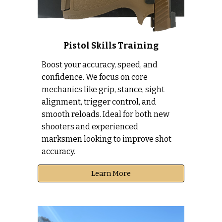
Pistol Skills Training
Boost your accuracy, speed, and
confidence. We focus on core
mechanics like grip, stance, sight
alignment, trigger control, and
smooth reloads. Ideal for both new
shooters and experienced
marksmen looking to improve shot
accuracy.
Learn More