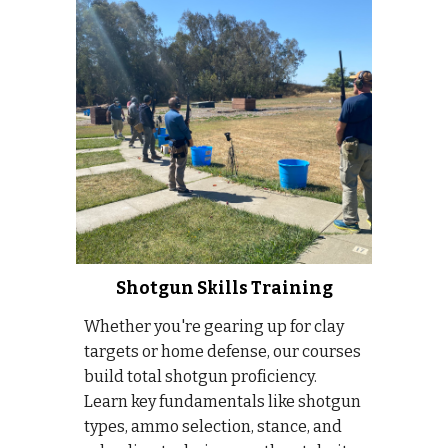
Shotgun Skills Training
Whether you're gearing up for clay
targets or home defense, our courses
build total shotgun proficiency.
Learn key fundamentals like shotgun
types, ammo selection, stance, and