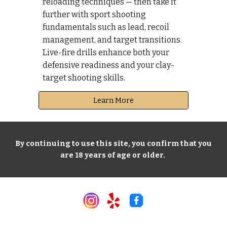
reloading techniques — then take it
further with sport shooting
fundamentals such as lead, recoil
management, and target transitions.
Live-fire drills enhance both your
defensive readiness and your clay-
target shooting skills.
Learn More
By continuing to use this site, you confirm that you
are 18 years of age or older.