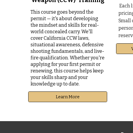
Weapon (CCW) Training
Each l
This course goes beyond the
pricin
permit — it's about developing
Small 
the mindset and skills for real-
person
world concealed carry.
We
'll
reserv
cover California CCW laws,
situational awareness, defensive
shooting fundamentals, and live-
fire qualification.
Whether you're
applying for your first permit or
renewing, this course helps keep
your skills sharp and your
knowledge up to date.
Learn More