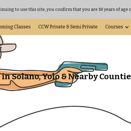
inuing to use this site, you confirm that you are 18 years of age o
ip to main content
Skip to navigat
oming Classes
CCW Private & Semi Private
Courses
in Solano, Yolo & Nearby Countie