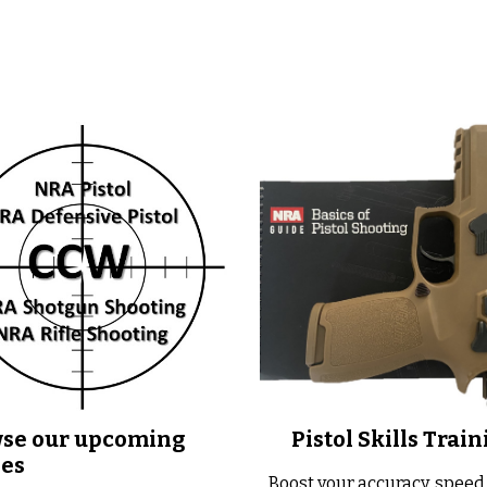
se our upcoming
Pistol Skills Train
ses
Boost your accuracy, speed