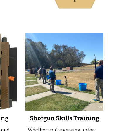
ing
Shotgun Skills Training
, and
Whether you're gearing up for