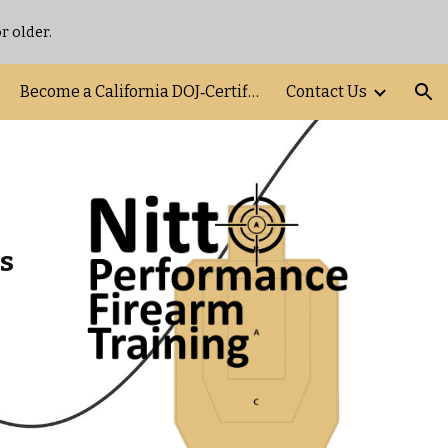
r older.
ion
Become a California DOJ‑Certified FSC Instructor
Contact Us
s