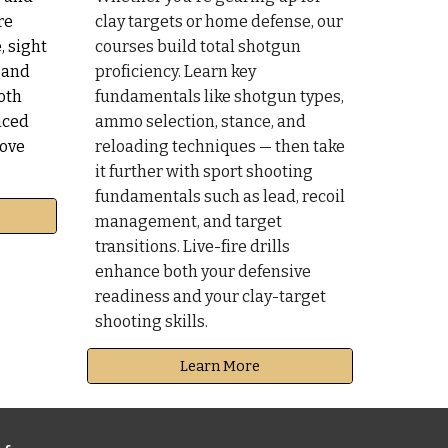
re
clay targets or home defense, our
, sight
courses build total shotgun
 and
proficiency. Learn key
oth
fundamentals like shotgun types,
nced
ammo selection, stance, and
ove
reloading techniques — then take
it further with sport shooting
fundamentals such as lead, recoil
management, and target
transitions. Live-fire drills
enhance both your defensive
readiness and your clay-target
shooting skills.
Learn More