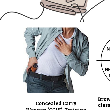
Brow
Concealed Carry
clas