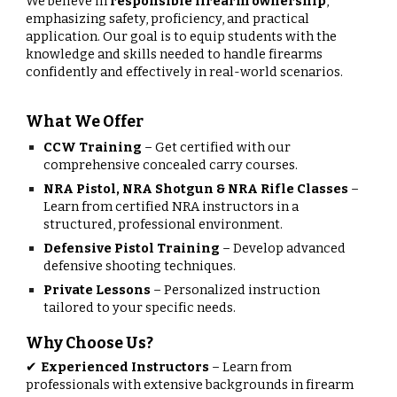
We believe in
responsible firearm ownership
,
emphasizing safety, proficiency, and practical
application. Our goal is to equip students with the
knowledge and skills needed to handle firearms
confidently and effectively in real-world scenarios.
What We Offer
CCW Training
– Get certified with our
comprehensive concealed carry courses.
NRA Pistol, NRA Shotgun & NRA Rifle Classes
–
Learn from certified NRA instructors in a
structured, professional environment.
Defensive Pistol Training
– Develop advanced
defensive shooting techniques.
Private Lessons
– Personalized instruction
tailored to your specific needs.
Why Choose Us?
Experienced Instructors
– Learn from
✔
professionals with extensive backgrounds in firearm