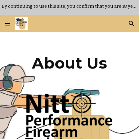
By continuing to use this site, you confirm that you are 18 years of age or older.
Skip to main content
Skip to navigation
About
Us