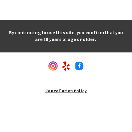
By continuing to use this site, you confirm that you
are 18 years of age or older.
Cancellation Policy