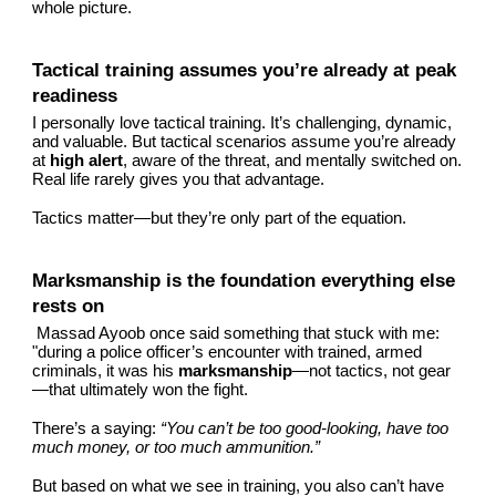
whole picture.
Tactical training assumes you’re already at peak
readiness
I personally love tactical training. It’s challenging, dynamic,
and valuable. But tactical scenarios assume you’re already
at
high alert
, aware of the threat, and mentally switched on.
Real life rarely gives you that advantage.
Tactics matter—but they’re only part of the equation.
Marksmanship is the foundation everything else
rests on
Massad Ayoob once said something that stuck with me:
"during a police officer’s encounter with trained, armed
criminals, it was his
marksmanship
—not tactics, not gear
—that ultimately won the fight.
There’s a saying:
“You can’t be too good‑looking, have too
much money, or too much ammunition.”
But based on what we see in training, you also can’t have