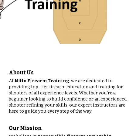
About Us
At
Nitto Firearm Training
, we are dedicated to
providing top-tier firearm education and training for
shooters of all experience levels. Whether you're a
beginner looking to build confidence or an experienced
shooter refining your skills, our expert instructors are
here to guide you every step of the way.
Our Mission