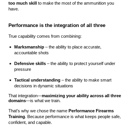
too much skill
to make the most of the ammunition you
have.
Performance is the integration of all three
True capability comes from combining:
Marksmanship
– the ability to place accurate,
accountable shots
Defensive skills
– the ability to protect yourself under
pressure
Tactical understanding
– the ability to make smart
decisions in dynamic situations
That integration—
maximizing your ability across all three
domains
—is what we train.
That’s why we chose the name
Performance Firearms
Training
. Because performance is what keeps people safe,
confident, and capable.