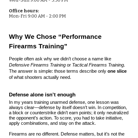
Office hours:
Mon-Fri
9:00 AM - 2:00 PM
Why We Chose “Performance
Firearms Training”
People often ask why we didn’t choose a name like
Defensive Firearms Training
or
Tactical Firearms Training
.
The answer is simple: those terms describe only
one slice
of what shooters actually need.
Defense alone isn’t enough
In my years training unarmed defense, one lesson was
always clear—defense by itself doesn’t win. In competition,
a block or counterstrike didn’t earn points; it only neutralized
the opponent’s action. To score, you had to take initiative,
apply combinations, and stay on the attack.
Firearms are no different. Defense matters, but it’s not the