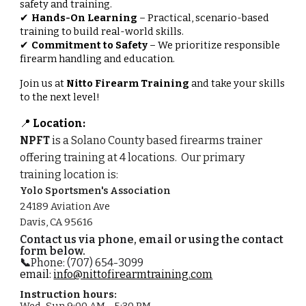
safety and training.
Hands-On Learning
– Practical, scenario-based
✔
training to build real-world skills.
Commitment to Safety
– We prioritize responsible
✔
firearm handling and education.
Join us at
Nitto Firearm Training
and take your skills
to the next level!
Location:
📍
NPFT
is a Solano County based firearms trainer
offering training at 4 locations.
O
ur primary
training location
is
:
Yolo Sportsmen's Association
24189 Aviation Ave
Davis, CA 95616
Contact us via phone, email or using the contact
form below.
📞
‪Phone: (707) 654-3099‬
email:
info@nittofirearmtraining.com
Instruction hours:
Wed-Sun
9:00 AM - 5:30 PM